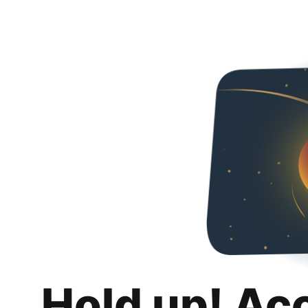
Hold up! Ac