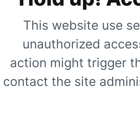
This website use se
unauthorized access
action might trigger t
contact the site adminis