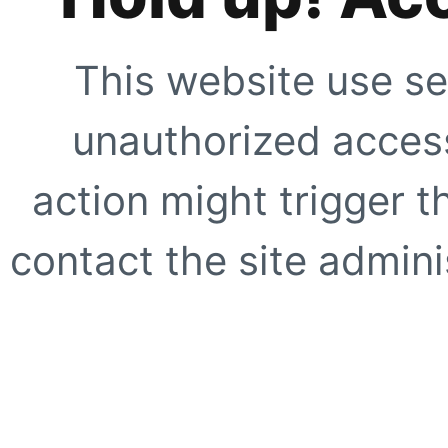
This website use se
unauthorized access
action might trigger t
contact the site adminis