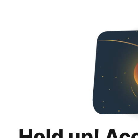
Hold up! Ac