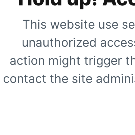
This website use se
unauthorized access
action might trigger t
contact the site adminis