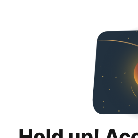
Hold up! Ac