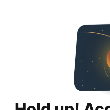
Hold up! Ac