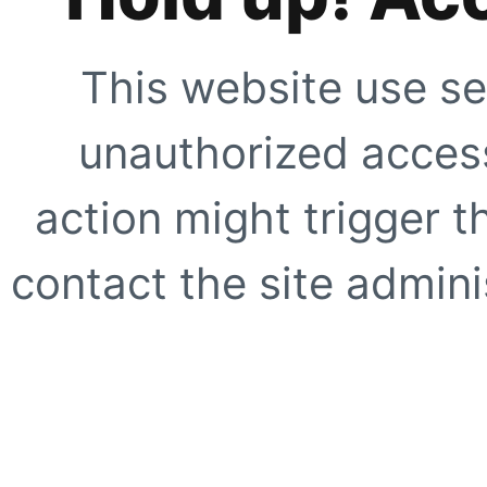
This website use se
unauthorized access
action might trigger t
contact the site adminis