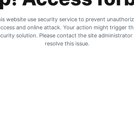
is website use security service to prevent unauthori
ccess and online attack. Your action might trigger t
curity solution. Please contact the site administrator
resolve this issue.