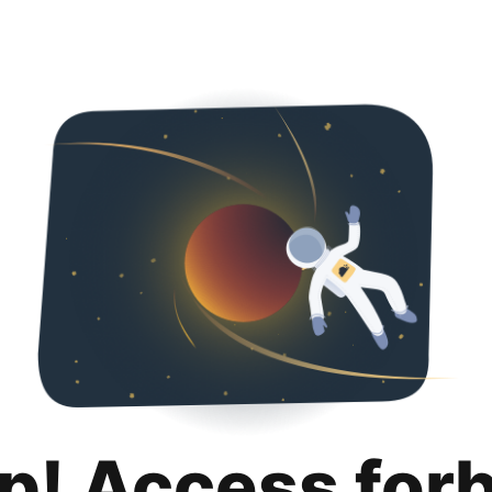
p! Access for