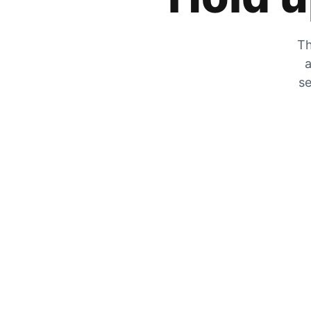
Th
a
se