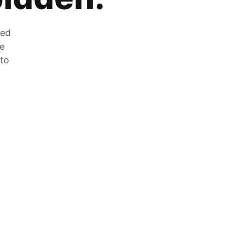
zed
he
 to