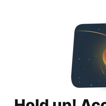
Hold up! Ac