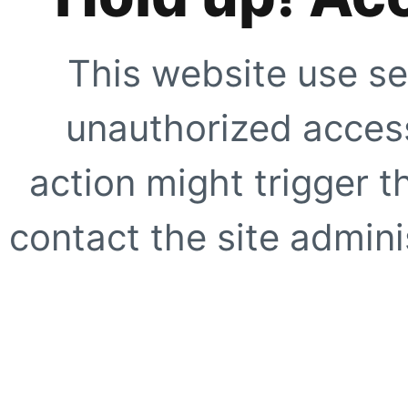
This website use se
unauthorized access
action might trigger t
contact the site adminis