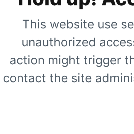
This website use se
unauthorized access
action might trigger t
contact the site adminis