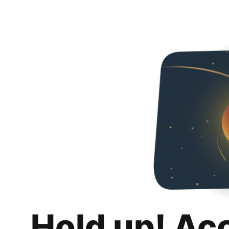
Hold up! Ac